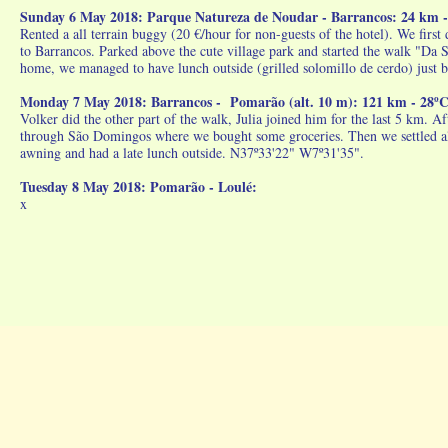
Sunday 6 May 2018: Parque Natureza de Noudar - Barrancos: 24 km - 
Rented a all terrain buggy (20 €/hour for non-guests of the hotel). We firs
to Barrancos. Parked above the cute village park and started the walk "Da 
home, we managed to have lunch outside (grilled solomillo de cerdo) just 
Monday 7 May 2018: Barrancos - Pomarão (alt. 10 m): 121 km - 28ºC 
Volker did the other part of the walk, Julia joined him for the last 5 km. A
through São Domingos where we bought some groceries. Then we settled alo
awning and had a late lunch outside. N37º33'22" W7º31'35".
Tuesday 8 May 2018: Pomarão - Loulé:
x