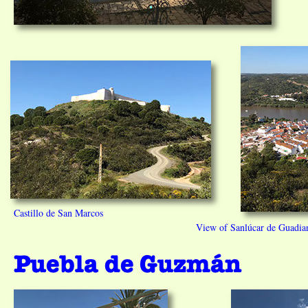
Castillo de San Marcos
View of Sanlúcar de Guadian