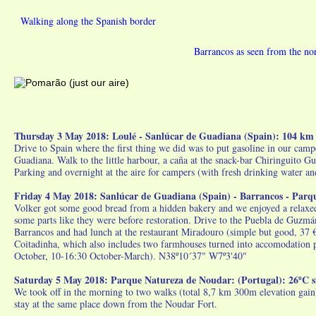
Walking along the Spanish border
Barrancos as seen from the nor
Thursday 3 May 2018: Loulé - Sanlúcar de Guadiana (Spain): 104 km
Drive to Spain where the first thing we did was to put gasoline in our camper
Guadiana. Walk to the little harbour, a caña at the snack-bar Chiringuito G
Parking and overnight at the aire for campers (with fresh drinking water a
Friday 4 May 2018: Sanlúcar de Guadiana (Spain) - Barrancos - Parq
Volker got some good bread from a hidden bakery and we enjoyed a relaxed br
some parts like they were before restoration. Drive to the Puebla de Guz
Barrancos and had lunch at the restaurant Miradouro (simple but good, 37 
Coitadinha, which also includes two farmhouses turned into accomodation p
October, 10-16:30 October-March). N38º10´37" W7º3'40"
Saturday 5 May 2018: Parque Natureza de Noudar: (Portugal): 26ºC 
We took off in the morning to two walks (total 8,7 km 300m elevation gain
stay at the same place down from the Noudar Fort.