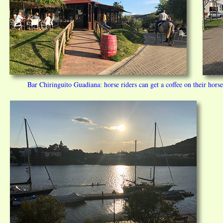
Bar Chiringuito Guadiana: horse riders can get a coffee on their hor