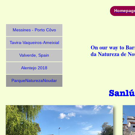
Homepag
Messines - Porto Côvo
Tavira-Vaqueiros-Ameixial
On our way to Bar
da Natureza de N
Valverde, Spain
Alentejo 2018
ParqueNaturezaNoudar