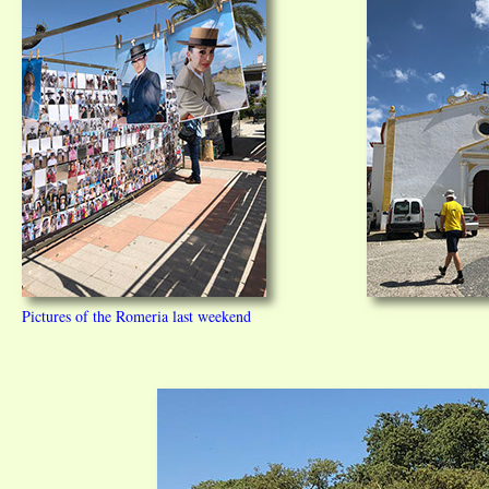
Pictures of the Romeria last weekend