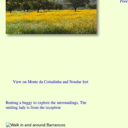
Poor
View on Monte da Coitadinha and Noudar fort
Renting a buggy to explore the surroundings. The
smiling lady is from the reception