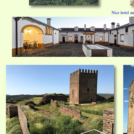
Nice hotel a