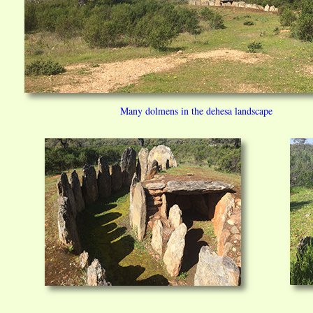
Many dolmens in the dehesa landscape