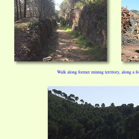
Walk along former mining territory, along a f