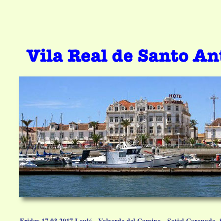
Friday 17.03.2017 Loulé - Valverde del Camino - Sotiel Coronado,