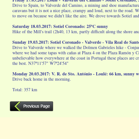
Drive to Spain, to Valverde del Camino, a mining and shoe manufacture 
caravans but it is not a nice place, crampy and loud, next to the road
to move on because we didn't like the aire. We drove towards Sotiel an
Saturday 18.03.2017: Sotiel Coronado: 25ºC sunny
Hike of the Mill's trail (2h40, 13 km, partly difficult along the shore 
Sunday 19.03.2017: Sotiel Coronado - Valverde - Vila Real de Sa
Drive to Valverde where we walked the Dolmen Gabrieles hike - Conjunt
where we had some tapas with cañas at Plaza 4 on the Plaza Ramón y Cajal
unbelievable how everywhere at the coast in Portugal these places are c
the best. N37º11'57" W7º24'54"
Monday 20.03.2017: V. R. de Sto. António - Loulé: 66 km, sunny 
Drive back home in the morning.
Total: 357 km