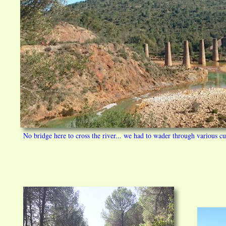
No bridge here to cross the river... we had to wader through various cu