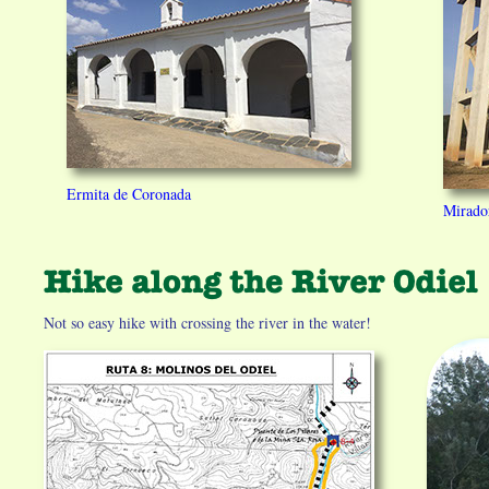
Ermita de Coronada
Mirador
Not so easy hike with crossing the river in the water!