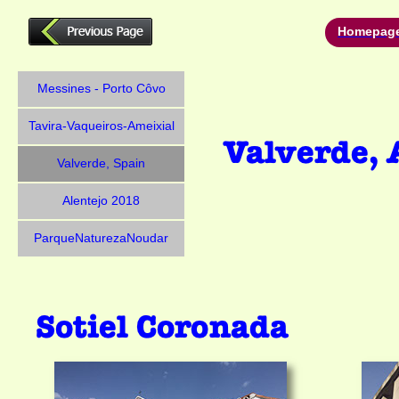
Homepag
Messines - Porto Côvo
Tavira-Vaqueiros-Ameixial
Valverde, Spain
Alentejo 2018
ParqueNaturezaNoudar